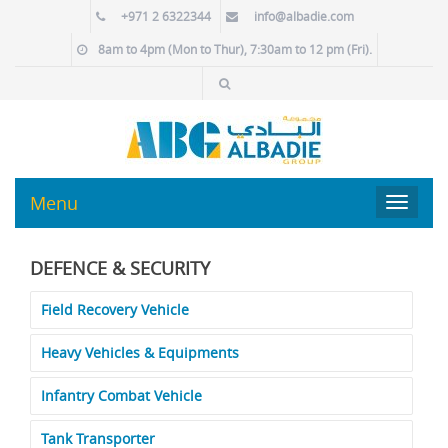
+971 2 6322344
info@albadie.com
8am to 4pm (Mon to Thur), 7:30am to 12 pm (Fri).
Menu
Toggle
navigat
DEFENCE & SECURITY
Field Recovery Vehicle
Heavy Vehicles & Equipments
Infantry Combat Vehicle
Tank Transporter