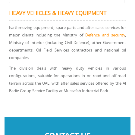
HEAVY VEHICLES & HEAVY EQUIPMENT
Earthmoving equipment, spare parts and after sales services for
major clients including the Ministry of
Defence and security
,
Ministry of Interior (including Civil Defence), other Government
departments, Oil Field Services contractors and national oil
companies.
The division deals with heavy duty vehicles in various
configurations, suitable for operations in on-road and off-road
terrain across the UAE, with after sales services offered by the Al
Badie Group Service Facility at Mussafah Industrial Park.