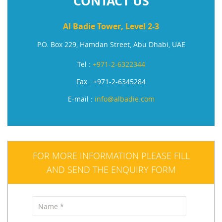
CONTACT US
Al Badie Tower, Level 2-3
P.O. Box 229, Hamdan Street, Abu Dhabi, UAE
Tel :
+971-2-6322344
Fax : +971-2-6345284
E-mail :
info@albadie.com
FOR MORE INFORMATION PLEASE FILL
AND SEND THE ENQUIRY FORM