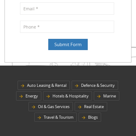
Auto Leasing & Rental
Defence & Security
Energy
Hotels & Hospitality
Marine
Oil & Gas Services
Real Estate
Travel & Tourism
Blogs