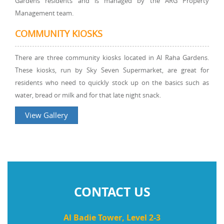
Gardens residents and is managed by the ARG Property
Management team.
COMMUNITY KIOSKS
There are three community kiosks located in Al Raha Gardens.
These kiosks, run by Sky Seven Supermarket, are great for
residents who need to quickly stock up on the basics such as
water, bread or milk and for that late night snack.
View Gallery
CONTACT US
Al Badie Tower, Level 2-3