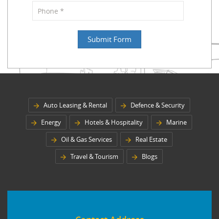
Auto Leasing & Rental
Defence & Security
Energy
Hotels & Hospitality
Marine
Oil & Gas Services
Real Estate
Travel & Tourism
Blogs