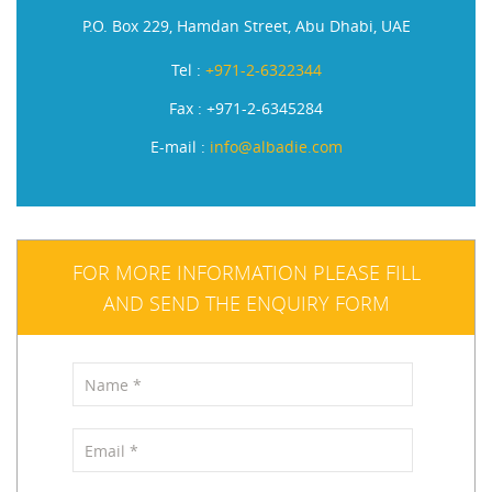
P.O. Box 229, Hamdan Street, Abu Dhabi, UAE
Tel :
+971-2-6322344
Fax : +971-2-6345284
E-mail :
info@albadie.com
FOR MORE INFORMATION PLEASE FILL
AND SEND THE ENQUIRY FORM