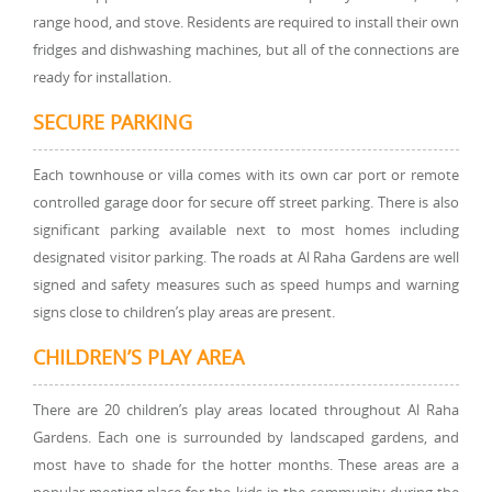
range hood, and stove. Residents are required to install their own
fridges and dishwashing machines, but all of the connections are
ready for installation.
SECURE PARKING
Each townhouse or villa comes with its own car port or remote
controlled garage door for secure off street parking. There is also
significant parking available next to most homes including
designated visitor parking. The roads at Al Raha Gardens are well
signed and safety measures such as speed humps and warning
signs close to children’s play areas are present.
CHILDREN’S PLAY AREA
There are 20 children’s play areas located throughout Al Raha
Gardens. Each one is surrounded by landscaped gardens, and
most have to shade for the hotter months. These areas are a