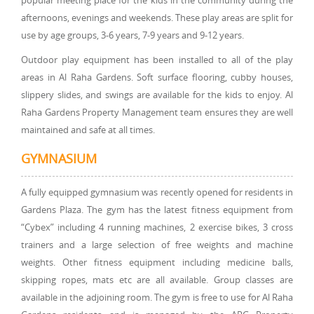
popular meeting place for the kids in the community during the
afternoons, evenings and weekends. These play areas are split for
use by age groups, 3-6 years, 7-9 years and 9-12 years.
Outdoor play equipment has been installed to all of the play
areas in Al Raha Gardens. Soft surface flooring, cubby houses,
slippery slides, and swings are available for the kids to enjoy. Al
Raha Gardens Property Management team ensures they are well
maintained and safe at all times.
GYMNASIUM
A fully equipped gymnasium was recently opened for residents in
Gardens Plaza. The gym has the latest fitness equipment from
“Cybex” including 4 running machines, 2 exercise bikes, 3 cross
trainers and a large selection of free weights and machine
weights. Other fitness equipment including medicine balls,
skipping ropes, mats etc are all available. Group classes are
available in the adjoining room. The gym is free to use for Al Raha