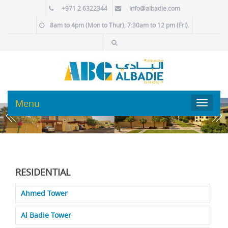
+971 2 6322344
info@albadie.com
8am to 4pm (Mon to Thur), 7:30am to 12 pm (Fri).
Menu
Toggle
navigat
RESIDENTIAL
Ahmed Tower
Al Badie Tower