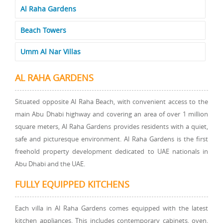
Al Raha Gardens
Beach Towers
Umm Al Nar Villas
AL RAHA GARDENS
Situated opposite Al Raha Beach, with convenient access to the
main Abu Dhabi highway and covering an area of over 1 million
square meters, Al Raha Gardens provides residents with a quiet,
safe and picturesque environment. Al Raha Gardens is the first
freehold property development dedicated to UAE nationals in
Abu Dhabi and the UAE.
FULLY EQUIPPED KITCHENS
Each villa in Al Raha Gardens comes equipped with the latest
kitchen appliances. This includes contemporary cabinets, oven,