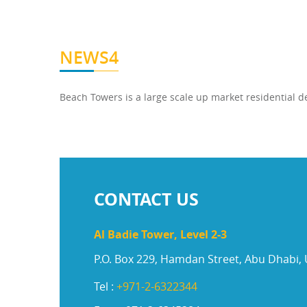
NEWS4
Beach Towers is a large scale up market residential
CONTACT US
Al Badie Tower, Level 2-3
P.O. Box 229, Hamdan Street, Abu Dhabi,
Tel :
+971-2-6322344