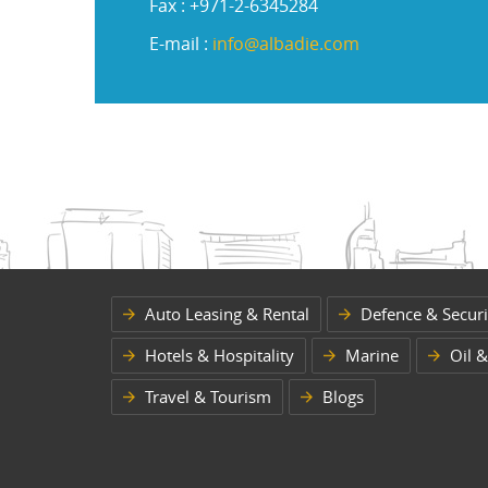
Fax : +971-2-6345284
E-mail :
info@albadie.com
Auto Leasing & Rental
Defence & Securi
Hotels & Hospitality
Marine
Oil &
Travel & Tourism
Blogs