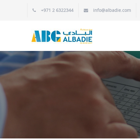
+971 2 6322344
info@albadie.com