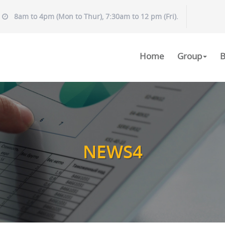
8am to 4pm (Mon to Thur), 7:30am to 12 pm (Fri).
Home
Group
B
NEWS4