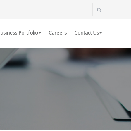
usiness Portfolio
Careers
Contact Us