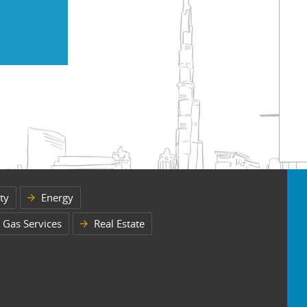
ty
Energy
 Gas Services
Real Estate