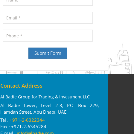
Contact Address
Al Badie Group for Trading & Investment LLC
Al Badie Tower, Level 2-3, P.O. Box 229,
Hamdan Street, Abu Dhabi, UAE
Tel :
+971-2-6322344
Fax : +971-2-6345284
E-mail :
info@albadie.com