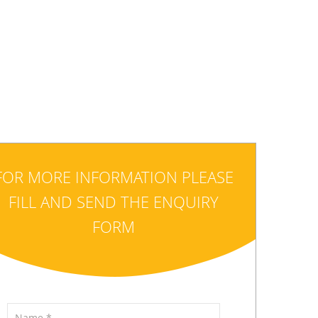
FOR MORE INFORMATION PLEASE
FILL AND SEND THE ENQUIRY
FORM