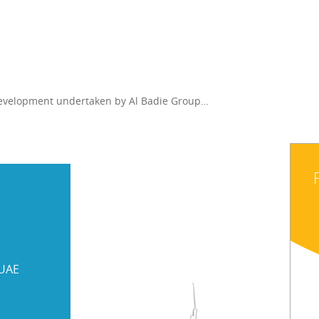
 development undertaken by Al Badie Group…
 UAE